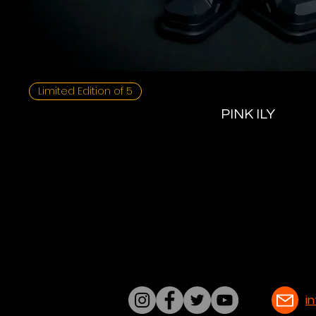
Limited Edition of 5
PINK ILY
i