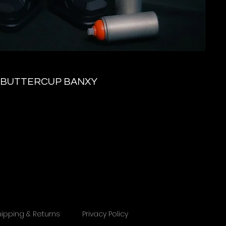
BUTTERCUP BANXY
hipping & Returns
Privacy Policy