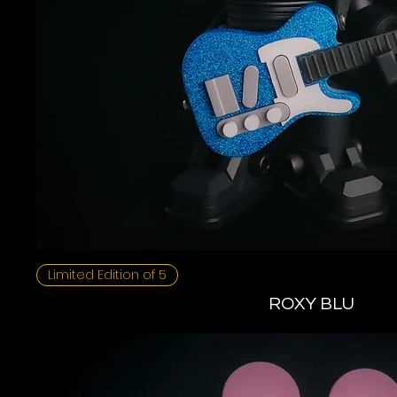
Limited Edition of 5
ROXY BLU