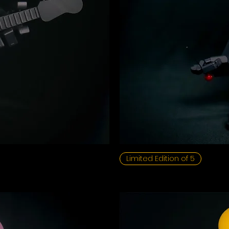
Limited Edition of 5