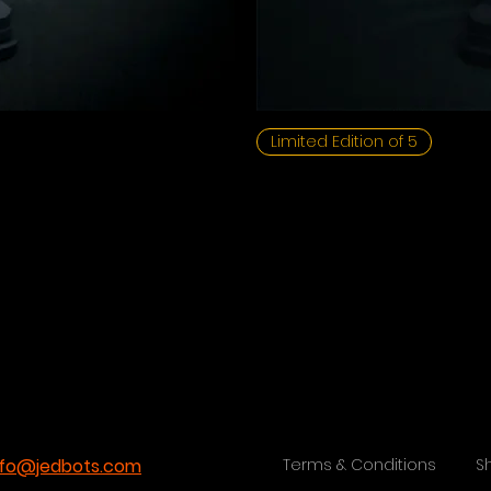
Limited Edition of 5
nfo@jedbots.com
Terms & Conditions
S