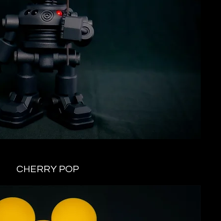
CHERRY POP