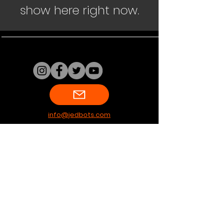
show here right now.
info@jedbots.com
Terms & Conditions
Shipping & Returns
Privacy Policy