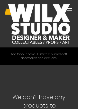
Add to your basic JED with a number off
accessories and add-ons.
We don’t have any
products to