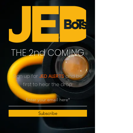
THE 2nd COMING
Sign up for
JED ALERTS
and be
first to hear the drop.
Subscribe